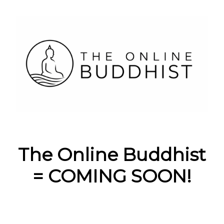
The Online Buddhist
= COMING SOON!